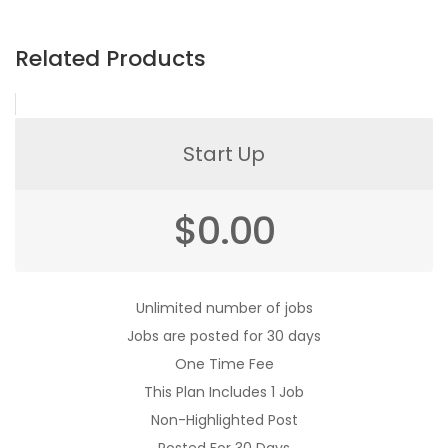
Related Products
Start Up
$
0.00
Unlimited number of jobs
Jobs are posted for 30 days
One Time Fee
This Plan Includes 1 Job
Non-Highlighted Post