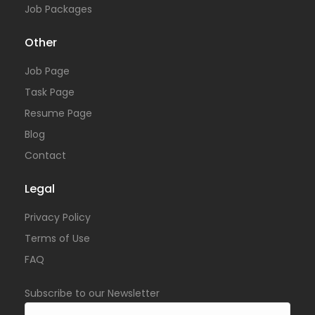
Job Packages
Other
Job Page
Task Page
Resume Page
Blog
Contact
Legal
Privacy Policy
Terms of Use
FAQ
Subscribe to our Newsletter