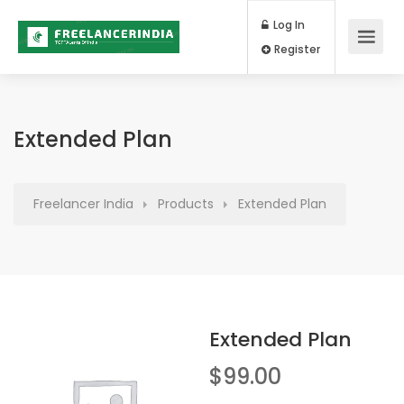
Log In
Register
Extended Plan
Freelancer India
Products
Extended Plan
Extended Plan
$
99.00