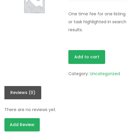
One time fee for one listing
or task highlighted in search
results.
Extended
Add to cart
Plan
quantity
Category:
Uncategorized
Reviews (0)
There are no reviews yet.
Add Review