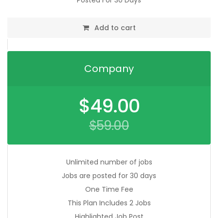
Posted For 30 Days
Add to cart
Company
Original
$
49.00
price
was:
$
59.00
$59.00.
Current
price
is:
$49.00.
Unlimited number of jobs
Jobs are posted for 30 days
One Time Fee
This Plan Includes 2 Jobs
Highlighted Job Post