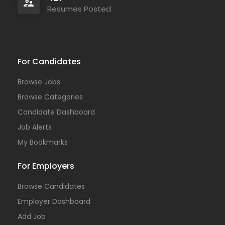
Resumes Posted
For Candidates
Browse Jobs
Browse Categories
Candidate Dashboard
Job Alerts
My Bookmarks
For Employers
Browse Candidates
Employer Dashboard
Add Job