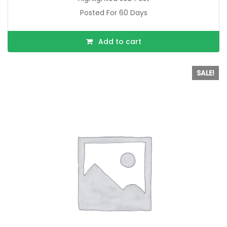
Posted For 60 Days
Add to cart
SALE!