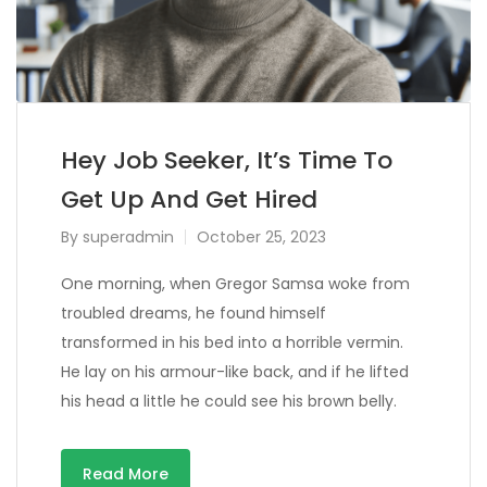
Hey Job Seeker, It’s Time To
Get Up And Get Hired
By
superadmin
October 25, 2023
One morning, when Gregor Samsa woke from
troubled dreams, he found himself
transformed in his bed into a horrible vermin.
He lay on his armour-like back, and if he lifted
his head a little he could see his brown belly.
Read More