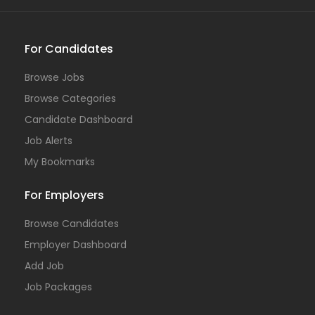
For Candidates
Browse Jobs
Browse Categories
Candidate Dashboard
Job Alerts
My Bookmarks
For Employers
Browse Candidates
Employer Dashboard
Add Job
Job Packages