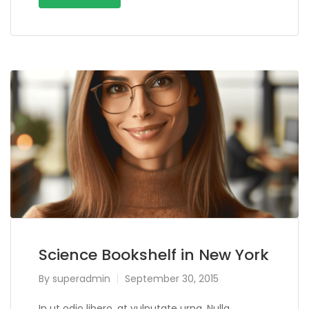
Science Bookshelf in New York
By
superadmin
September 30, 2015
In ut odio libero, at vulputate urna. Nulla