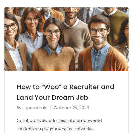
How to “Woo” a Recruiter and
Land Your Dream Job
By
superadmin
October 25, 2023
Collaboratively administrate empowered
markets via plug-and-play networks.