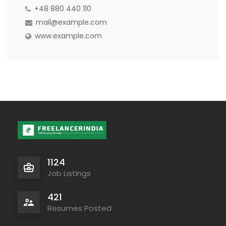
+48 880 440 110
mail@example.com
www.example.com
1124
Job Listings
421
Resumes Posted