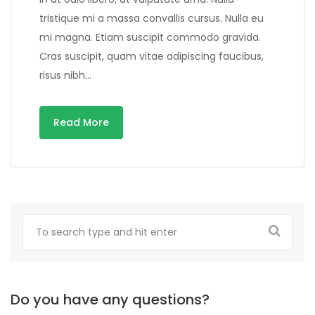
tristique mi a massa convallis cursus. Nulla eu
mi magna. Etiam suscipit commodo gravida.
Cras suscipit, quam vitae adipiscing faucibus,
risus nibh…
Read More
Do you have any questions?