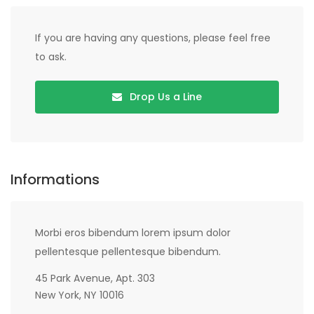
If you are having any questions, please feel free
to ask.
Drop Us a Line
Informations
Morbi eros bibendum lorem ipsum dolor
pellentesque pellentesque bibendum.
45 Park Avenue, Apt. 303
New York, NY 10016