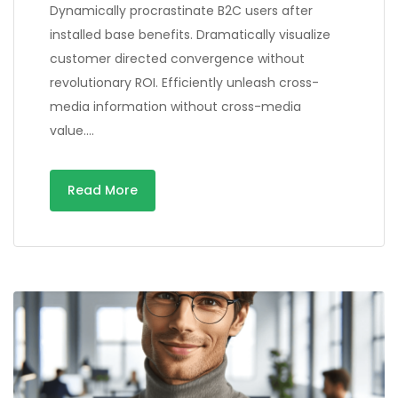
Dynamically procrastinate B2C users after
installed base benefits. Dramatically visualize
customer directed convergence without
revolutionary ROI. Efficiently unleash cross-
media information without cross-media
value….
Read More