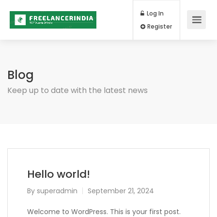
Log In
Register
Blog
Keep up to date with the latest news
Hello world!
By
superadmin
September 21, 2024
Welcome to WordPress. This is your first post.