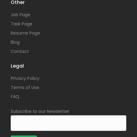
Other
Job Page
Task Page
Resume Page
Blog
Contact
Legal
Privacy Policy
Terms of Use
FAQ
Subscribe to our Newsletter