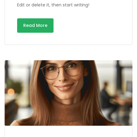
Edit or delete it, then start writing!
Read More