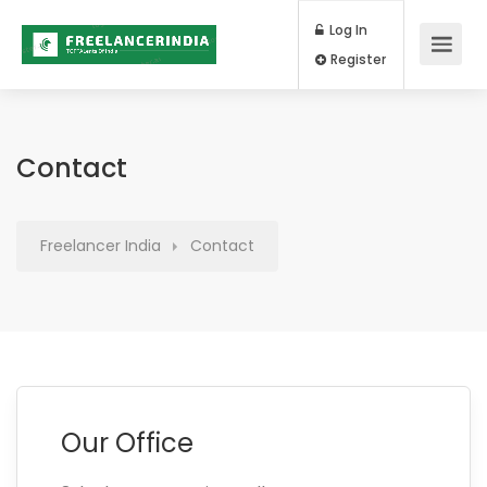
Log In
Register
Contact
Freelancer India
Contact
Our Office