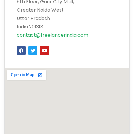
8th Floor, Gaur City Mall,
Greater Noida West
Uttar Pradesh
India 201318
contact@freelancerindia.com