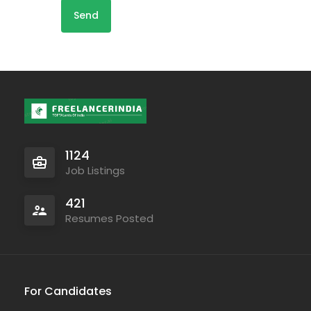
1124
Job Listings
421
Resumes Posted
For Candidates