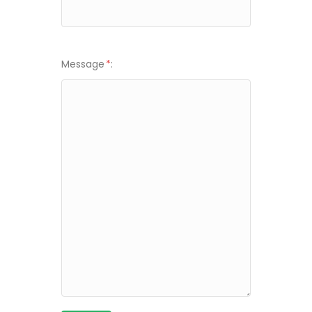
Message
*
: