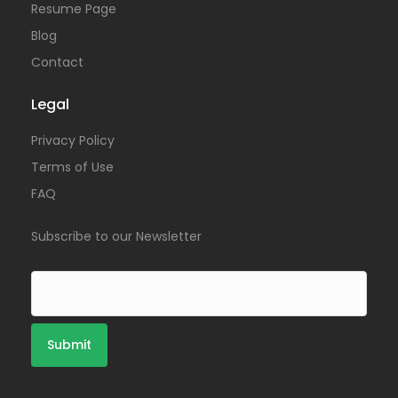
Resume Page
Blog
Contact
Legal
Privacy Policy
Terms of Use
FAQ
Subscribe to our Newsletter