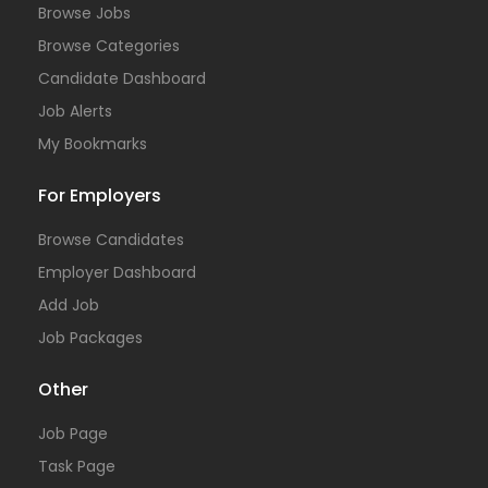
Browse Jobs
Browse Categories
Candidate Dashboard
Job Alerts
My Bookmarks
For Employers
Browse Candidates
Employer Dashboard
Add Job
Job Packages
Other
Job Page
Task Page