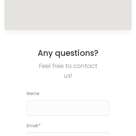
Any questions?
Feel free to contact
us!
Name
Email
*