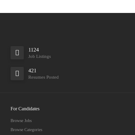
1124
Job Listings
421
Resumes Posted
For Candidates
Browse Jobs
Browse Categories