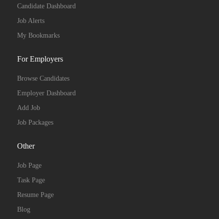
Candidate Dashboard
Job Alerts
My Bookmarks
For Employers
Browse Candidates
Employer Dashboard
Add Job
Job Packages
Other
Job Page
Task Page
Resume Page
Blog