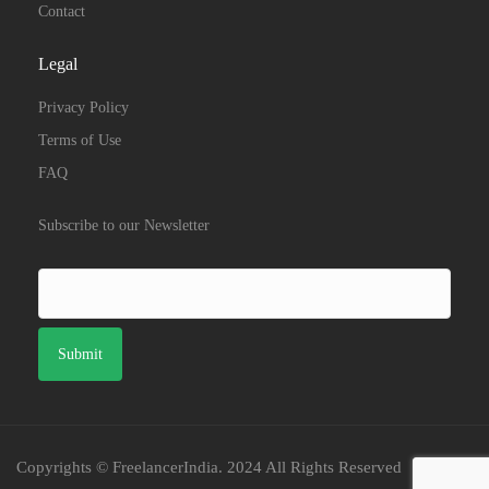
Contact
Legal
Privacy Policy
Terms of Use
FAQ
Subscribe to our Newsletter
Copyrights © FreelancerIndia. 2024 All Rights Reserved