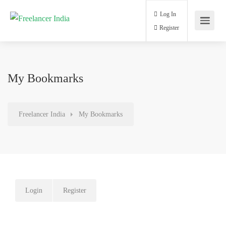
Log In
Register
My Bookmarks
Freelancer India
My Bookmarks
Login
Register