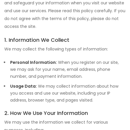
and safeguard your information when you visit our website
and use our services. Please read this policy carefully. If you
do not agree with the terms of this policy, please do not
access the site.
1. Information We Collect
We may collect the following types of information:
Personal Information:
When you register on our site,
we may ask for your name, email address, phone
number, and payment information.
Usage Data:
We may collect information about how
you access and use our website, including your IP
address, browser type, and pages visited.
2. How We Use Your Information
We may use the information we collect for various