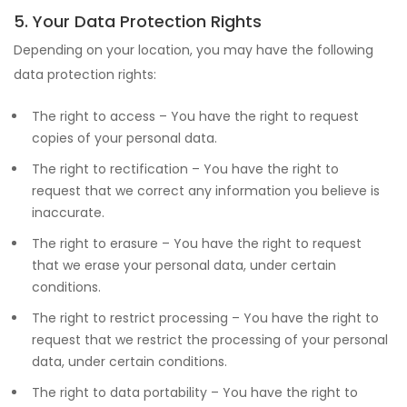
5. Your Data Protection Rights
Depending on your location, you may have the following
data protection rights:
The right to access – You have the right to request
copies of your personal data.
The right to rectification – You have the right to
request that we correct any information you believe is
inaccurate.
The right to erasure – You have the right to request
that we erase your personal data, under certain
conditions.
The right to restrict processing – You have the right to
request that we restrict the processing of your personal
data, under certain conditions.
The right to data portability – You have the right to