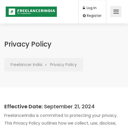
Log In
Register
Privacy Policy
Freelancer India
Privacy Policy
Effective Date:
September 21, 2024
FreelancerIndia is committed to protecting your privacy.
This Privacy Policy outlines how we collect, use, disclose,