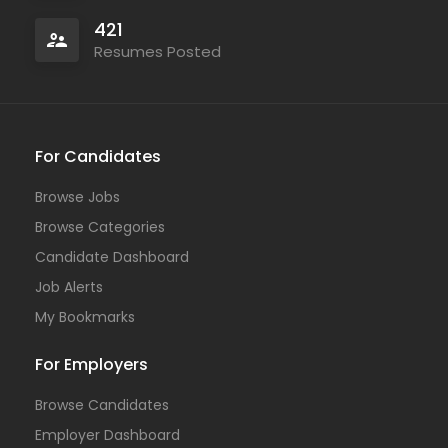
421
Resumes Posted
For Candidates
Browse Jobs
Browse Categories
Candidate Dashboard
Job Alerts
My Bookmarks
For Employers
Browse Candidates
Employer Dashboard