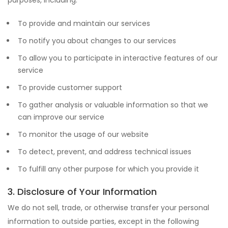
purposes, including:
To provide and maintain our services
To notify you about changes to our services
To allow you to participate in interactive features of our
service
To provide customer support
To gather analysis or valuable information so that we
can improve our service
To monitor the usage of our website
To detect, prevent, and address technical issues
To fulfill any other purpose for which you provide it
3. Disclosure of Your Information
We do not sell, trade, or otherwise transfer your personal
information to outside parties, except in the following