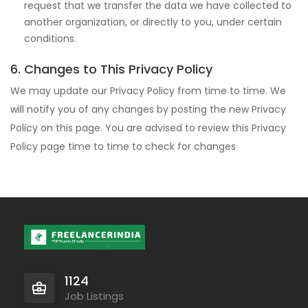
request that we transfer the data we have collected to
another organization, or directly to you, under certain
conditions.
6. Changes to This Privacy Policy
We may update our Privacy Policy from time to time. We
will notify you of any changes by posting the new Privacy
Policy on this page. You are advised to review this Privacy
Policy page time to time to check for changes
1124
Job Listings