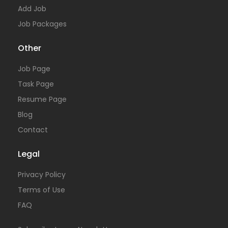
Add Job
Job Packages
Other
Job Page
Task Page
Resume Page
Blog
Contact
Legal
Privacy Policy
Terms of Use
FAQ