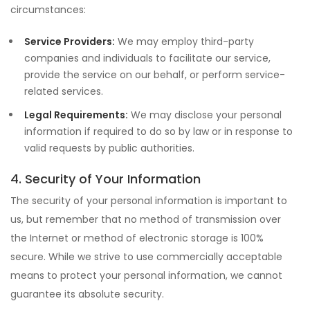
circumstances:
Service Providers:
We may employ third-party
companies and individuals to facilitate our service,
provide the service on our behalf, or perform service-
related services.
Legal Requirements:
We may disclose your personal
information if required to do so by law or in response to
valid requests by public authorities.
4. Security of Your Information
The security of your personal information is important to
us, but remember that no method of transmission over
the Internet or method of electronic storage is 100%
secure. While we strive to use commercially acceptable
means to protect your personal information, we cannot
guarantee its absolute security.