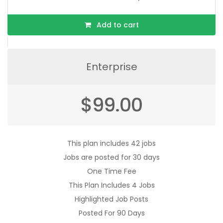
Add to cart
Enterprise
$
99.00
This plan includes 42 jobs
Jobs are posted for 30 days
One Time Fee
This Plan Includes 4 Jobs
Highlighted Job Posts
Posted For 90 Days