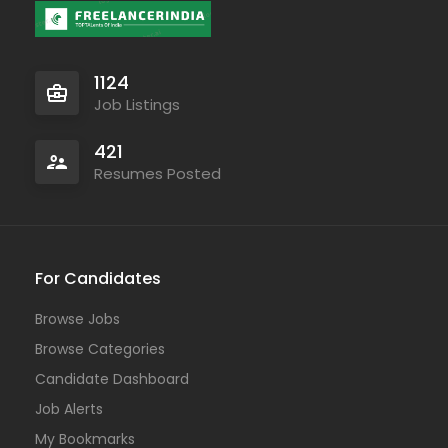
1124
Job Listings
421
Resumes Posted
For Candidates
Browse Jobs
Browse Categories
Candidate Dashboard
Job Alerts
My Bookmarks