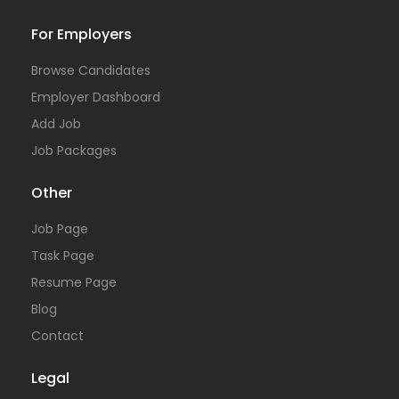
For Employers
Browse Candidates
Employer Dashboard
Add Job
Job Packages
Other
Job Page
Task Page
Resume Page
Blog
Contact
Legal