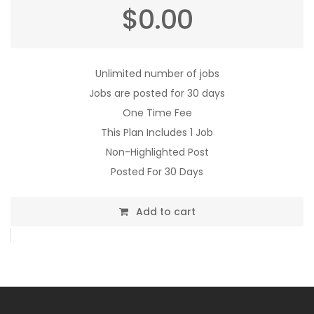
$
0.00
Unlimited number of jobs
Jobs are posted for 30 days
One Time Fee
This Plan Includes 1 Job
Non-Highlighted Post
Posted For 30 Days
Add to cart