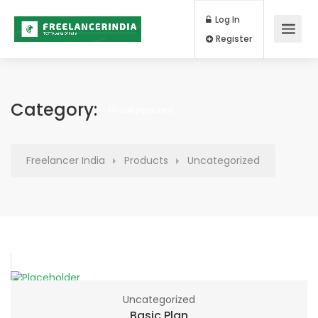
Log In
Register
Category:
Uncategorized
Freelancer India
Products
Uncategorized
Uncategorized
Basic Plan