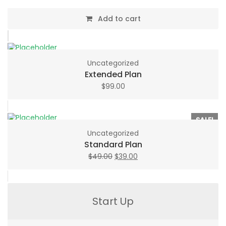
Add to cart
Uncategorized
Extended Plan
$
99.00
SALE!
Uncategorized
Standard Plan
Original
Current
$
49.00
$
39.00
price
price
was:
is:
$49.00.
$39.00.
Start Up