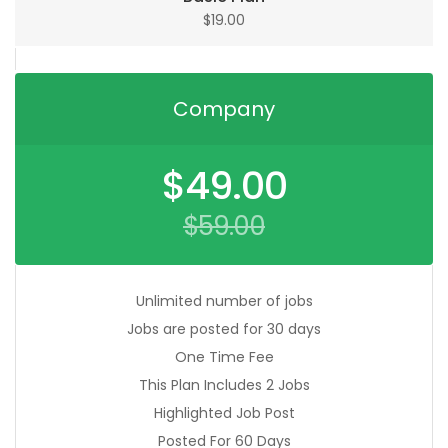
$
19.00
Company
Original
$
49.00
price
was:
$
59.00
$59.00.
Current
price
is:
$49.00.
Unlimited number of jobs
Jobs are posted for 30 days
One Time Fee
This Plan Includes 2 Jobs
Highlighted Job Post
Posted For 60 Days