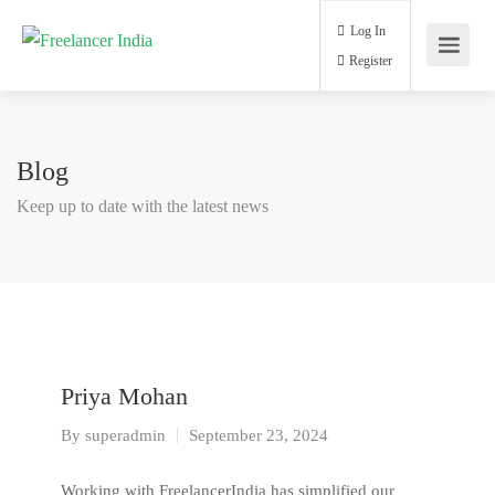
Log In
Register
Blog
Keep up to date with the latest news
Priya Mohan
By
superadmin
September 23, 2024
Working with FreelancerIndia has simplified our