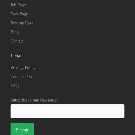
Job Page
Task Page
Resume Page
Blog
Contact
Legal
Privacy Policy
Terms of Use
FAQ
Subscribe to our Newsletter