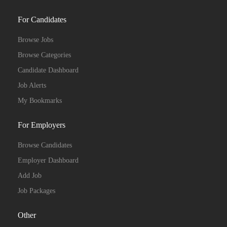
For Candidates
Browse Jobs
Browse Categories
Candidate Dashboard
Job Alerts
My Bookmarks
For Employers
Browse Candidates
Employer Dashboard
Add Job
Job Packages
Other