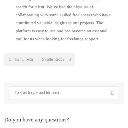
search for talent. We’ve had the pleasure of
collaborating with some skilled freelancers who have
contributed valuable insights to our projects. The
platform is easy to use and has become an essential
tool for us when looking for freelance support
Post
Rahul Seth
Swathi Reddy
navigation
Do you have any questions?