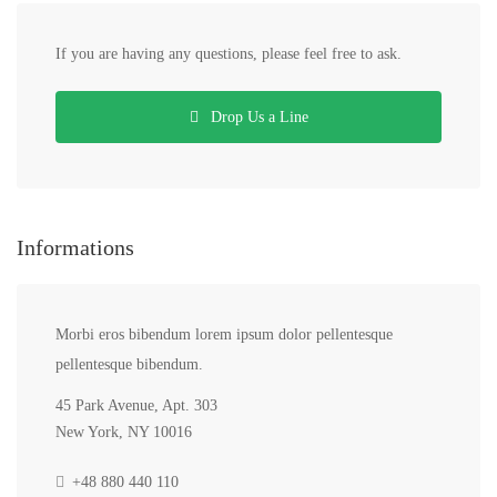
If you are having any questions, please feel free to ask.
Drop Us a Line
Informations
Morbi eros bibendum lorem ipsum dolor pellentesque
pellentesque bibendum.
45 Park Avenue, Apt. 303
New York, NY 10016
+48 880 440 110