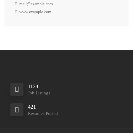
mail@example.com
www.example.com
1124
Job Listings
421
Resumes Posted