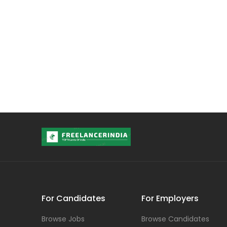
For Candidates
For Employers
Browse Jobs
Browse Candidates