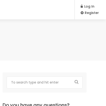
Log In
Register
Do you have any questions?