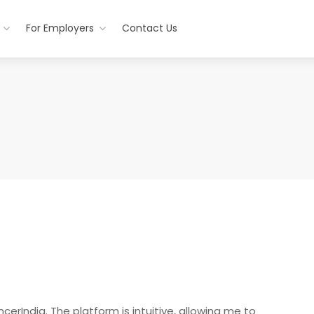
For Employers
Contact Us
cerIndia. The platform is intuitive, allowing me to