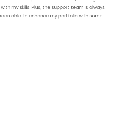
with my skills. Plus, the support team is always
 been able to enhance my portfolio with some