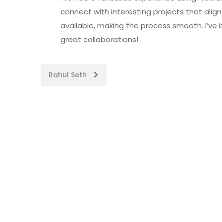
connect with interesting projects that align 
available, making the process smooth. I’ve
great collaborations!
Post
Rahul Seth
navigation