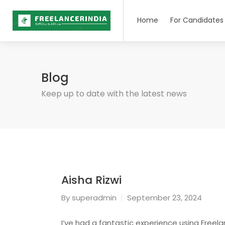
Home
For Candidates
Blog
Keep up to date with the latest news
Aisha Rizwi
By
superadmin
September 23, 2024
I’ve had a fantastic experience using Freelan