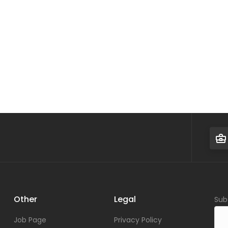
Other
Legal
Sub
Job Page
Privacy Policy