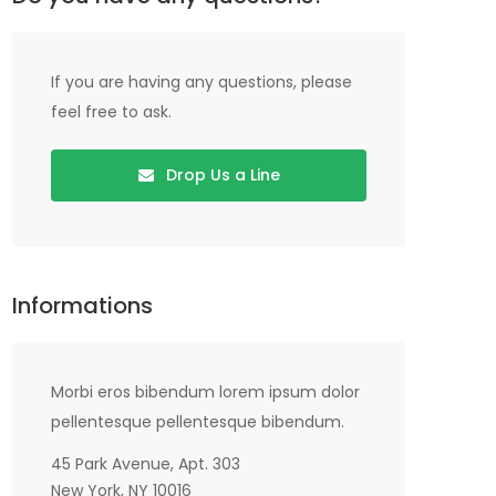
If you are having any questions, please
feel free to ask.
Drop Us a Line
Informations
Morbi eros bibendum lorem ipsum dolor
pellentesque pellentesque bibendum.
45 Park Avenue, Apt. 303
New York, NY 10016