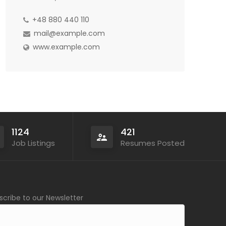
+48 880 440 110
mail@example.com
www.example.com
1124
421
Job Listings
Resumes Posted
scribe to our Newsletter