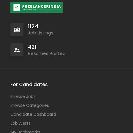
1124
Job Listings
421
Resumes Posted
For Candidates
Browse Jobs
Browse Categories
Candidate Dashboard
Job Alerts
My Bookmarks