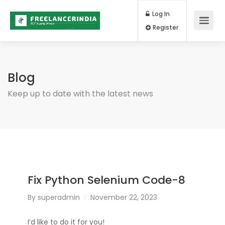
Log In
Register
Blog
Keep up to date with the latest news
Fix Python Selenium Code-8
By
superadmin
November 22, 2023
I’d like to do it for you!