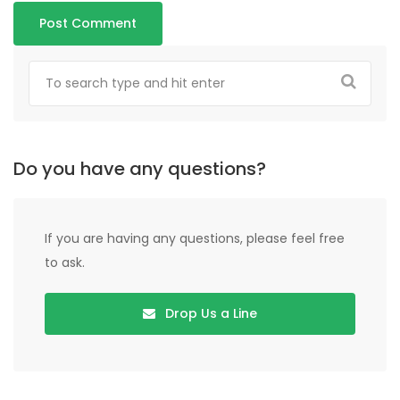
Do you have any questions?
If you are having any questions, please feel free
to ask.
Drop Us a Line