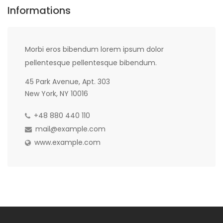
Informations
Morbi eros bibendum lorem ipsum dolor
pellentesque pellentesque bibendum.
45 Park Avenue, Apt. 303
New York, NY 10016
+48 880 440 110
mail@example.com
www.example.com