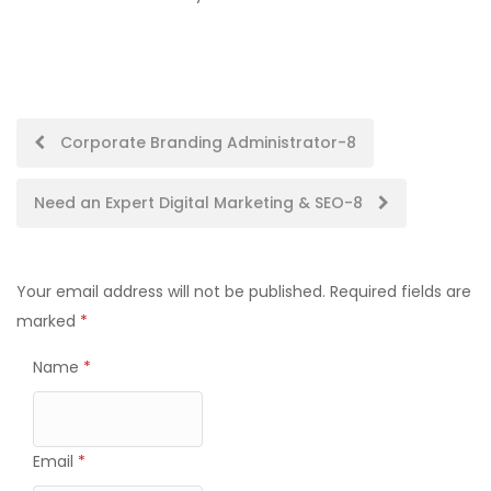
Post
Corporate Branding Administrator-8
navigation
Need an Expert Digital Marketing & SEO-8
Your email address will not be published.
Required fields are
marked
*
Name
*
Email
*