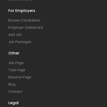
For Employers
Browse Candidates
Employer Dashboard
Add Job
Job Packages
Other
Job Page
Task Page
Resume Page
Blog
Contact
Legal