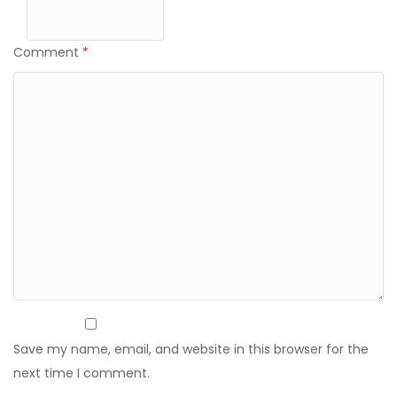
Comment
*
Save my name, email, and website in this browser for the
next time I comment.