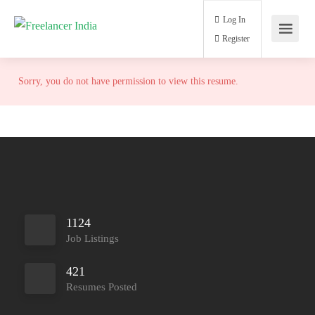
Log In
Register
Sorry, you do not have permission to view this resume.
1124
Job Listings
421
Resumes Posted