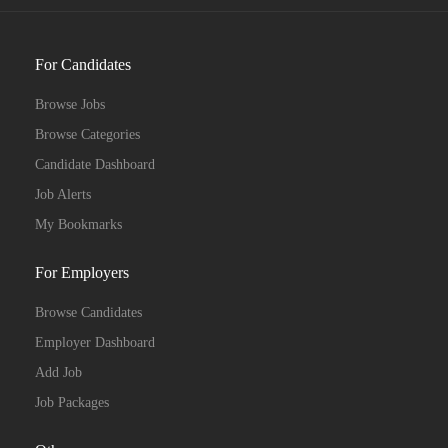
For Candidates
Browse Jobs
Browse Categories
Candidate Dashboard
Job Alerts
My Bookmarks
For Employers
Browse Candidates
Employer Dashboard
Add Job
Job Packages