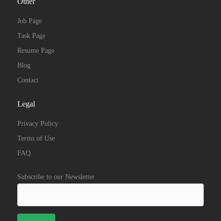
Other
Job Page
Task Page
Resume Page
Blog
Contact
Legal
Privacy Policy
Terms of Use
FAQ
Subscribe to our Newsletter