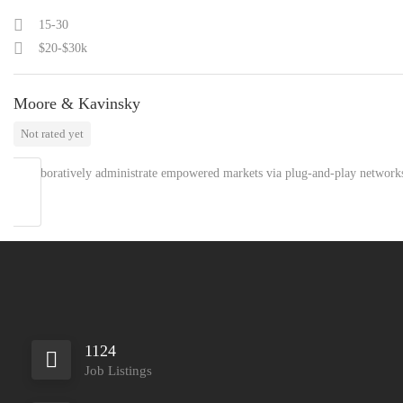
15-30
$20-$30k
Moore & Kavinsky
Not rated yet
Collaboratively administrate empowered markets via plug-and-play network
1124
Job Listings