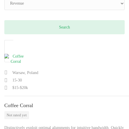
Warsaw, Poland
15-30
$15-$20k
Coffee Corral
Not rated yet
Distinctively exploit optimal alignments for intuitive bandwidth. Quickly