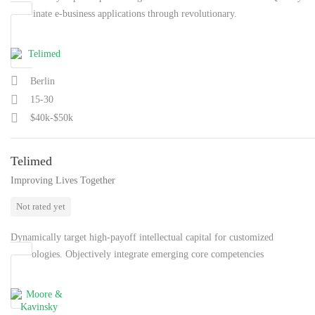
coordinate e-business applications through revolutionary.
Berlin
15-30
$40k-$50k
Telimed
Improving Lives Together
Not rated yet
Dynamically target high-payoff intellectual capital for customized
technologies. Objectively integrate emerging core competencies