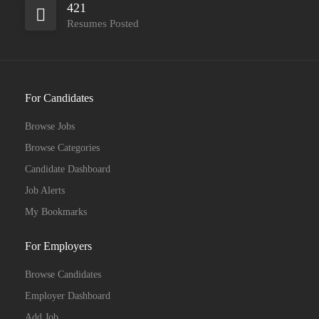
421
Resumes Posted
For Candidates
Browse Jobs
Browse Categories
Candidate Dashboard
Job Alerts
My Bookmarks
For Employers
Browse Candidates
Employer Dashboard
Add Job