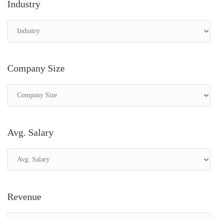
Industry
Company Size
Avg. Salary
Revenue