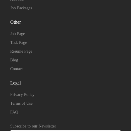
Job Packages
Other
Job Page
Task Page
Resume Page
Blog
Contact
Legal
Privacy Policy
Terms of Use
FAQ
Subscribe to our Newsletter