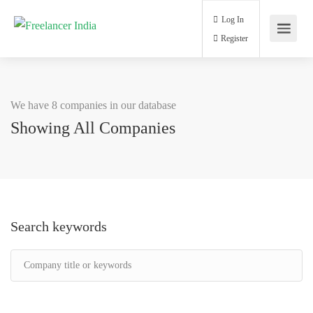
Log In
Register
We have 8 companies in our database
Showing All Companies
Search keywords