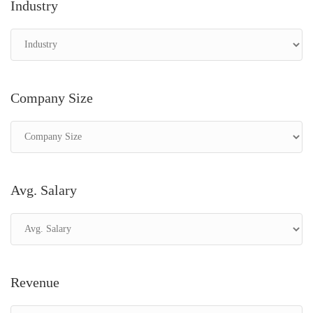
Industry
Company Size
Avg. Salary
Revenue