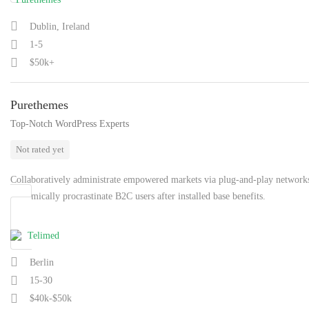
Dublin, Ireland
1-5
$50k+
Purethemes
Top-Notch WordPress Experts
Not rated yet
Collaboratively administrate empowered markets via plug-and-play network
Dynamically procrastinate B2C users after installed base benefits.
Berlin
15-30
$40k-$50k