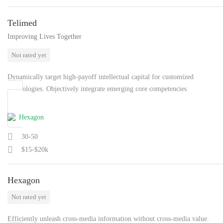
Telimed
Improving Lives Together
Not rated yet
Dynamically target high-payoff intellectual capital for customized
technologies. Objectively integrate emerging core competencies
30-50
$15-$20k
Hexagon
Not rated yet
Efficiently unleash cross-media information without cross-media value.