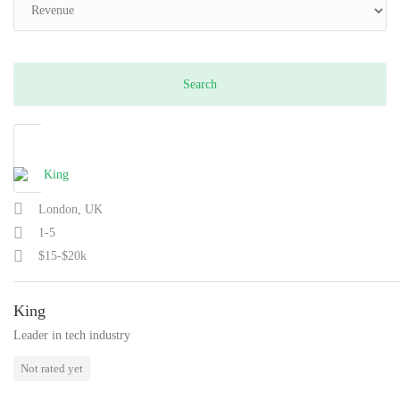
London, UK
1-5
$15-$20k
King
Leader in tech industry
Not rated yet