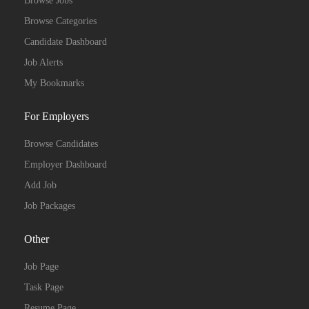
Browse Jobs
Browse Categories
Candidate Dashboard
Job Alerts
My Bookmarks
For Employers
Browse Candidates
Employer Dashboard
Add Job
Job Packages
Other
Job Page
Task Page
Resume Page