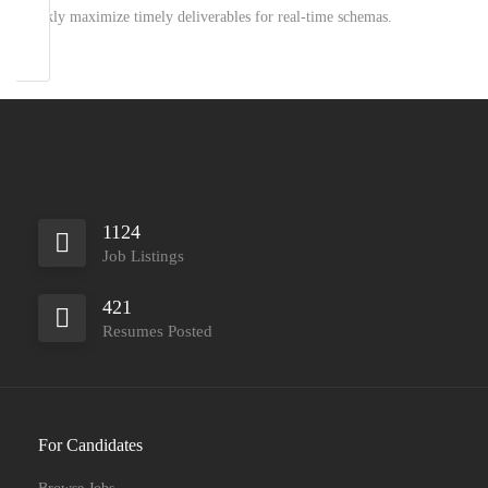
Quickly maximize timely deliverables for real-time schemas.
1124
Job Listings
421
Resumes Posted
For Candidates