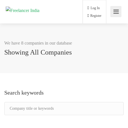
Log In
Register
We have 8 companies in our database
Showing All Companies
Search keywords