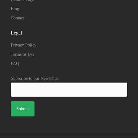
Blog
Contact
Legal
Privacy Policy
Terms of Use
FAQ
Subscribe to our Newsletter