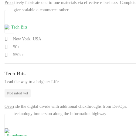
Proactively fabricate one-to-one materials via effective e-business. Complet
synergize scalable e-commerce rather.
New York, USA
50+
$50k+
Tech Bits
Lead the way to a brighter Life
Not rated yet
Override the digital divide with additional clickthroughs from DevOps.
Nanotechnology immersion along the information highway.