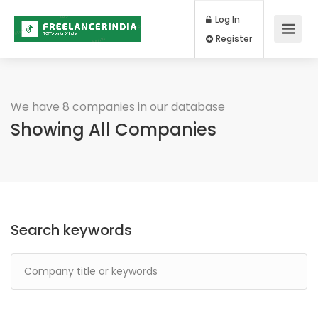
Log In
Register
We have 8 companies in our database
Showing All Companies
Search keywords