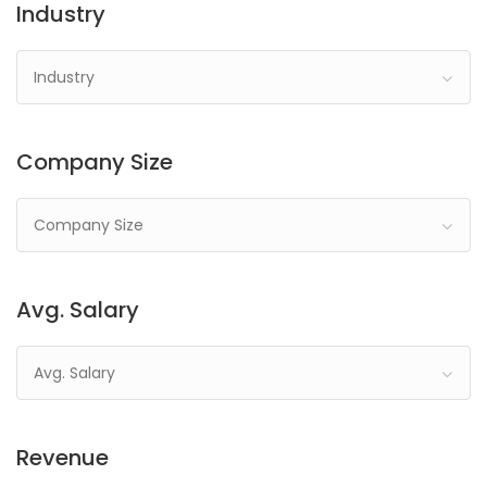
Industry
Industry
Company Size
Company Size
Avg. Salary
Avg. Salary
Revenue