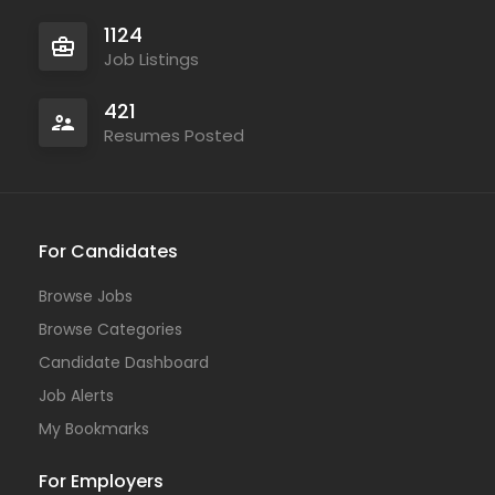
1124
Job Listings
421
Resumes Posted
For Candidates
Browse Jobs
Browse Categories
Candidate Dashboard
Job Alerts
My Bookmarks
For Employers