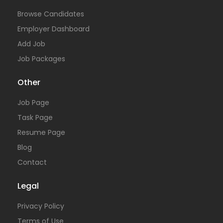
Browse Candidates
Employer Dashboard
Add Job
Job Packages
Other
Job Page
Task Page
Resume Page
Blog
Contact
Legal
Privacy Policy
Terms of Use