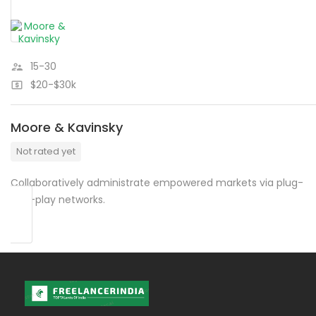
15-30
$20-$30k
Moore & Kavinsky
Not rated yet
Collaboratively administrate empowered markets via plug-
and-play networks.