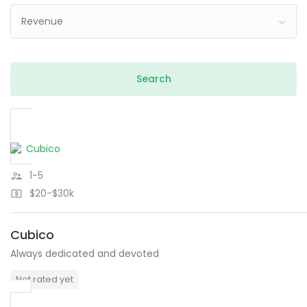
Revenue
1-5
$20-$30k
Cubico
Always dedicated and devoted
Not rated yet