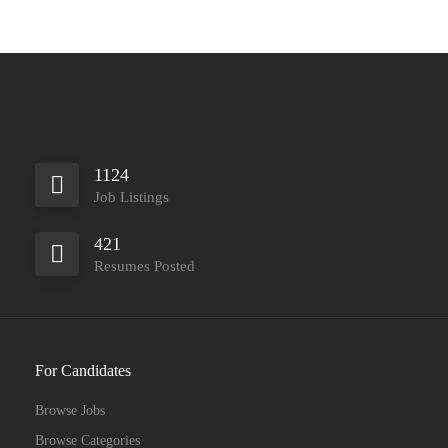
1124
Job Listings
421
Resumes Posted
For Candidates
Browse Jobs
Browse Categories