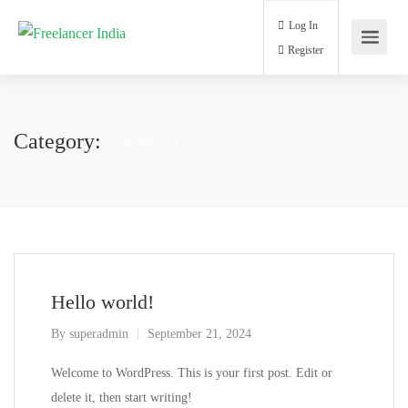
Log In
Register
Category:
Uncategorized
Hello world!
By
superadmin
September 21, 2024
Welcome to WordPress. This is your first post. Edit or
delete it, then start writing!