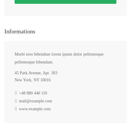
Informations
Morbi eros bibendum lorem ipsum dolor pellentesque
pellentesque bibendum.
45 Park Avenue, Apt. 303
New York, NY 10016
+48 880 440 110
mail@example.com
www.example.com