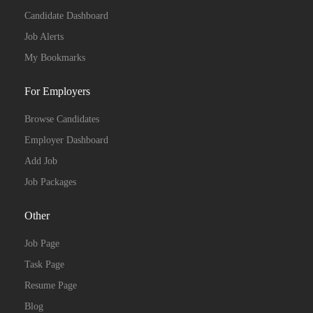
Candidate Dashboard
Job Alerts
My Bookmarks
For Employers
Browse Candidates
Employer Dashboard
Add Job
Job Packages
Other
Job Page
Task Page
Resume Page
Blog