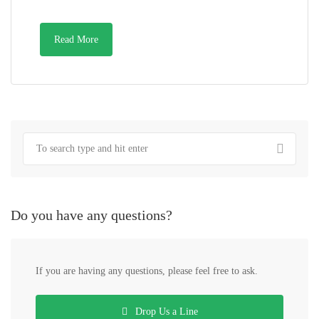
Read More
Do you have any questions?
If you are having any questions, please feel free to ask.
Drop Us a Line