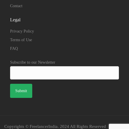
Contact
Legal
Privacy Policy
Terms of Use
FAQ
Subscribe to our Newsletter
Copyrights © FreelancerIndia. 2024 All Rights Reserved