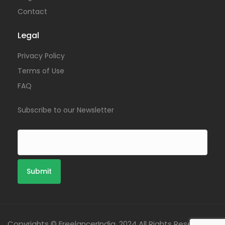
Contact
Legal
Privacy Policy
Terms of Use
FAQ
Subscribe to our Newsletter
Copyrights © FreelancerIndia. 2024 All Rights Reserved