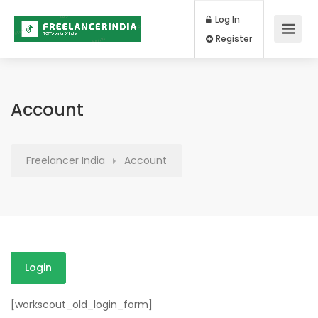
Log In
Register
Account
Freelancer India
Account
Login
[workscout_old_login_form]