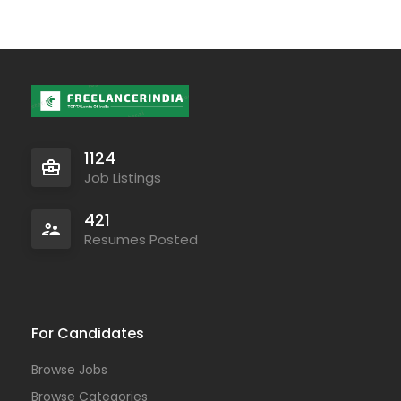
1124
Job Listings
421
Resumes Posted
For Candidates
Browse Jobs
Browse Categories