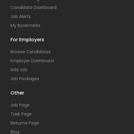
Candidate Dashboard
Job Alerts
My Bookmarks
For Employers
Browse Candidates
Employer Dashboard
Add Job
Job Packages
Other
Job Page
Task Page
Resume Page
Blog