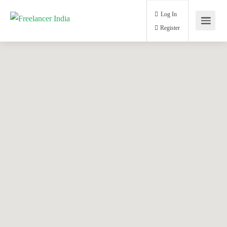
Log In
Register