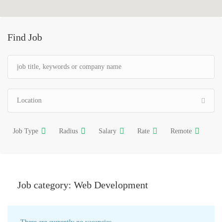
Find Job
Job Type
Radius
Salary
Rate
Remote
Job category:
Web Development