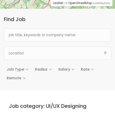
Leaflet
OpenStreetMap
| ©
contributors
Find Job
Job Type
Radius
Salary
Rate
Remote
Job category:
UI/UX Designing