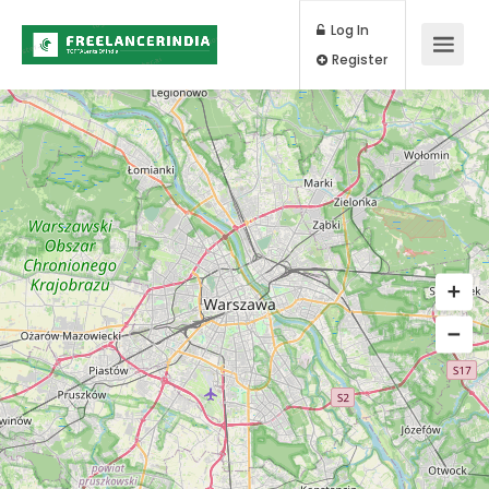
Log In
Register